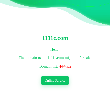
1111c.com
Hello.
The domain name
1111c.com
might be for sale.
444.cn
Domain list:
Online Service